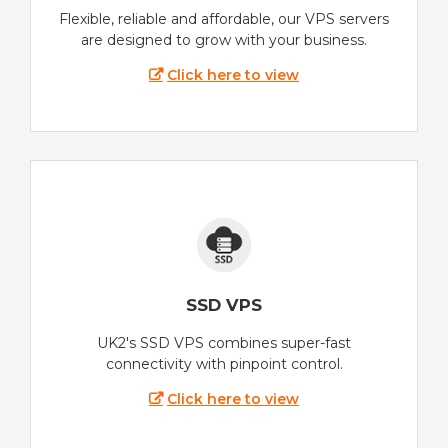
Flexible, reliable and affordable, our VPS servers
are designed to grow with your business.
Click here to view
SSD VPS
UK2's SSD VPS combines super-fast
connectivity with pinpoint control.
Click here to view