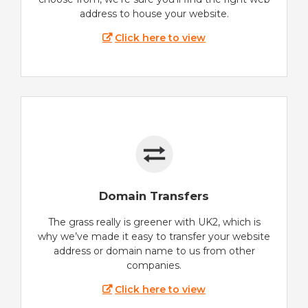
address to house your website.
Click here to view
Domain Transfers
The grass really is greener with UK2, which is
why we’ve made it easy to transfer your website
address or domain name to us from other
companies.
Click here to view