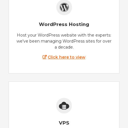
WordPress Hosting
Host your WordPress website with the experts:
we've been managing WordPress sites for over
a decade.
Click here to view
VPS