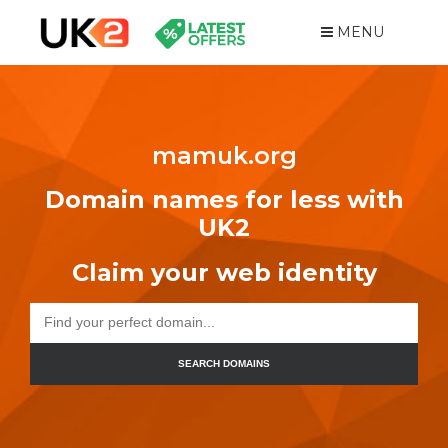
MENU
mamuk.org
Domain names for less with
UK2
Claim your web identity
SEARCH DOMAINS