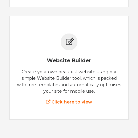
Website Builder
Create your own beautiful website using our
simple Website Builder tool, which is packed
with free templates and automatically optimises
your site for mobile use.
Click here to view