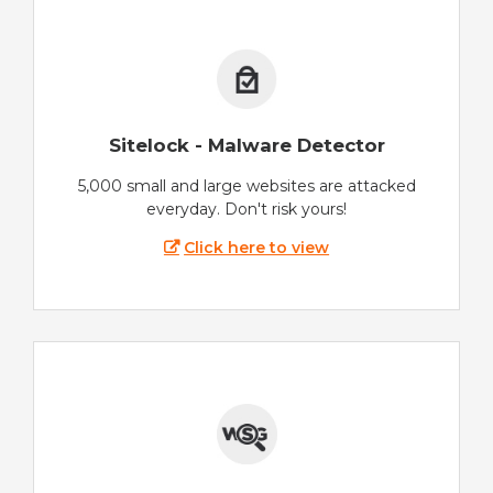
Sitelock - Malware Detector
5,000 small and large websites are attacked
everyday. Don't risk yours!
Click here to view