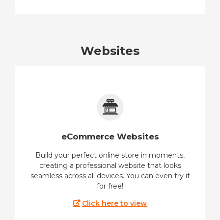
Websites
eCommerce Websites
Build your perfect online store in moments,
creating a professional website that looks
seamless across all devices. You can even try it
for free!
Click here to view