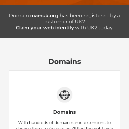
Domain
mamuk.org
has been registered by a
customer of UK2.
Claim your web identity
with UK2 today.
Domains
Domains
With hundreds of domain name extensions to
choose from, we're sure you'll find the right web