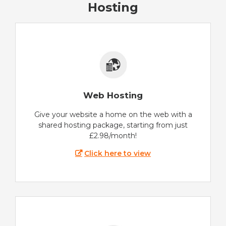
Hosting
Web Hosting
Give your website a home on the web with a
shared hosting package, starting from just
£2.98/month!
Click here to view