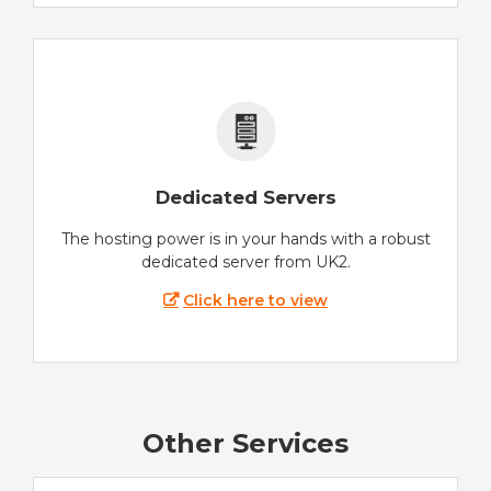
Dedicated Servers
The hosting power is in your hands with a robust
dedicated server from UK2.
Click here to view
Other Services